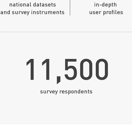
national
datasets
in-depth
and survey instruments
user profiles
11,500
survey respondents