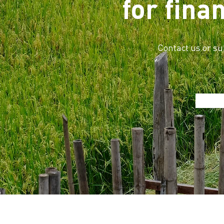
for fina
Contact us or su