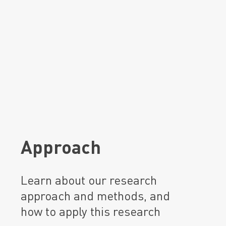
Approach
Learn about our research
approach and methods, and
how to apply this research