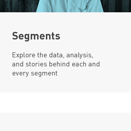
Segments
Explore the data, analysis,
and stories behind each and
every segment