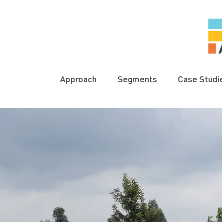
Approach
Segments
Case Studi