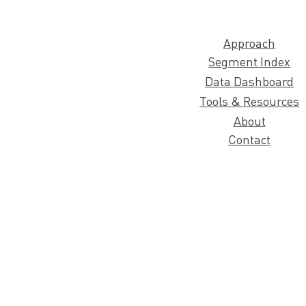
Approach
Segment Index
Data Dashboard
Tools & Resources
About
Contact