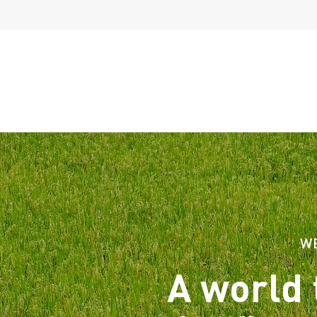
W
A world 