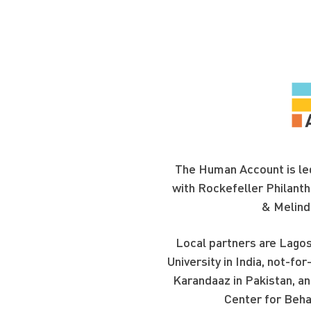
The Human Account is led
with Rockefeller Philanth
& Melind
Local partners are Lagos
University in India, not-f
Karandaaz in Pakistan, an
Center for Beha