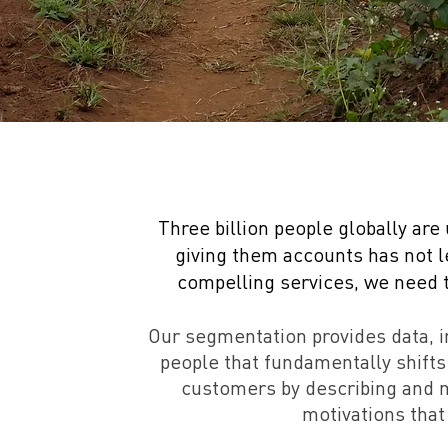
Three billion people globally are
giving them accounts has not 
compelling services, we need to
Our segmentation provides data, 
people that fundamentally shifts
customers by describing and m
motivations that 