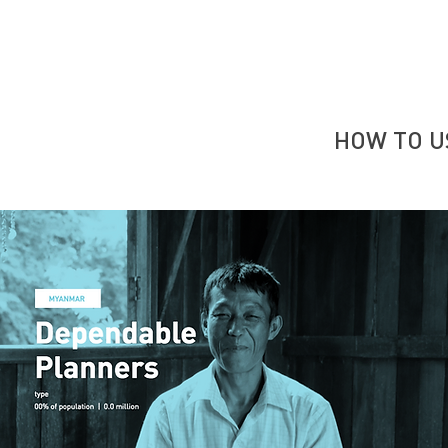
HOW TO U