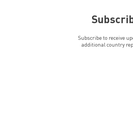
Subscrib
Subscribe to receive u
additional country re