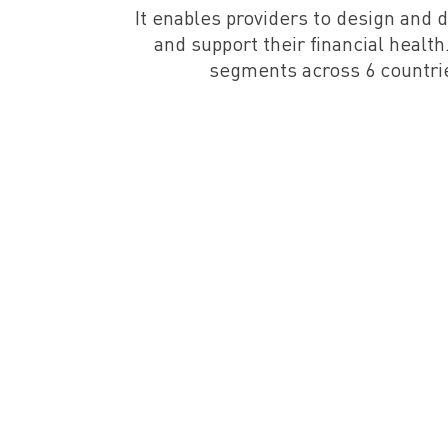
It enables providers to design and 
and support their financial heal
segments across 6 countrie