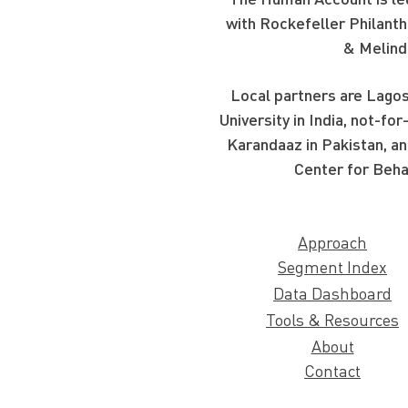
with Rockefeller Philanth
& Melind
Local partners are Lagos
University in India, not-f
Karandaaz in Pakistan, an
Center for Beha
Approach
Segment Index
Data Dashboard
Tools & Resources
About
Contact