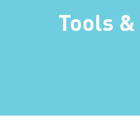
Tools &