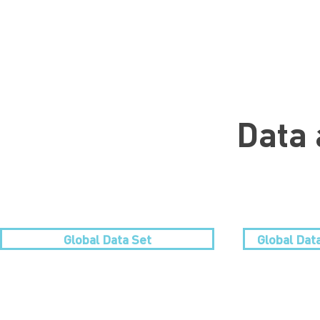
Data 
Global Data Set
Global Dat