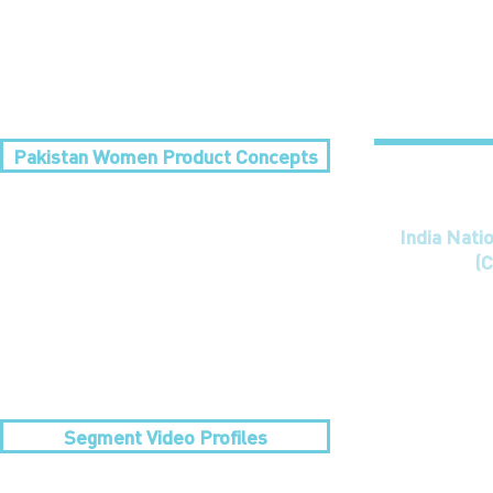
Pakistan Women Product Concepts
India Nati
(C
Segment Video Profiles