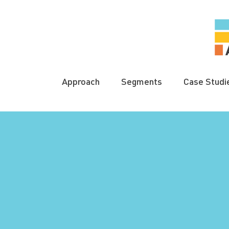
Approach
Segments
Case Studi