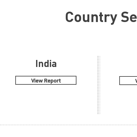
Country S
India
View Report