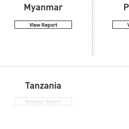
Myanmar
P
View Report
Tanzania
Request Report