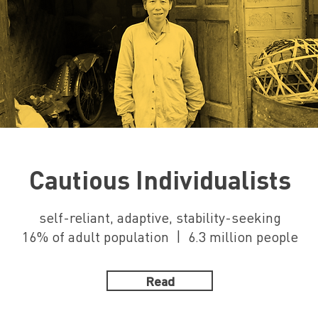
Cautious Individualists
self-reliant, adaptive, stability-seeking
16% of adult population | 6.3 million people
Read