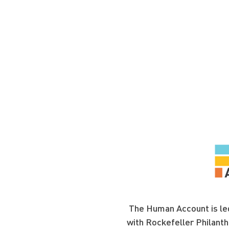
The Human Account is led
with Rockefeller Philanth