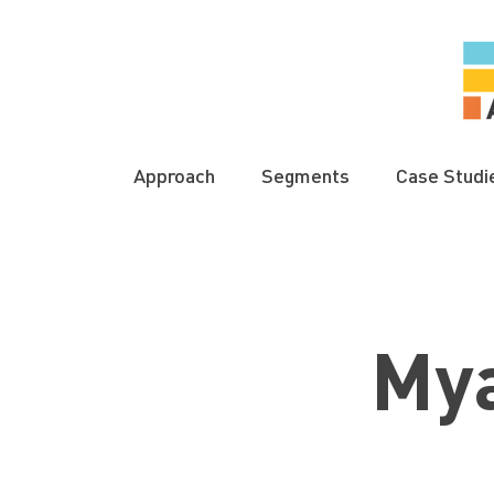
Approach
Segments
Case Studi
My