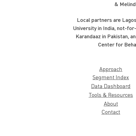
& Melind
Local partners are Lagos
University in India, not-f
Karandaaz in Pakistan, an
Center for Beha
Approach
Segment Index
Data Dashboard
Tools & Resources
About
Contact