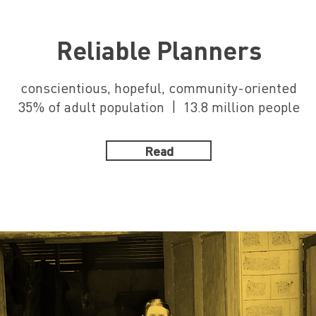
Reliable Planners
conscientious, hopeful, community-oriented
35% of adult population | 13.8 million people
Read