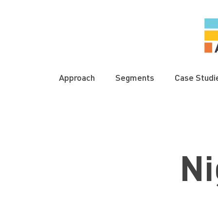
Approach
Segments
Case Studi
Ni