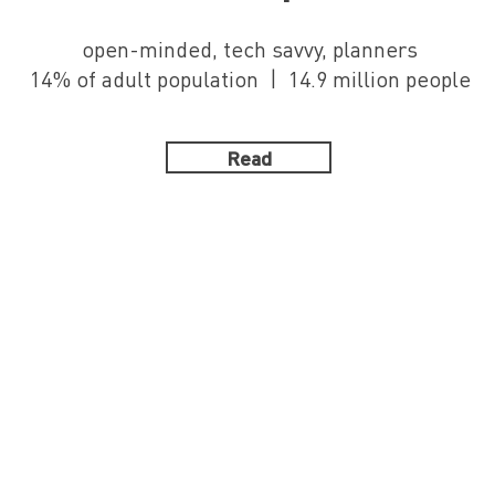
open-minded, tech savvy, planners
14% of adult population | 14.9 million people
Read