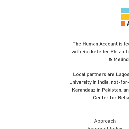
The Human Account is led
with Rockefeller Philanth
& Melind
Local partners are Lagos
University in India, not-f
Karandaaz in Pakistan, an
Center for Beha
Approach
Segment Index