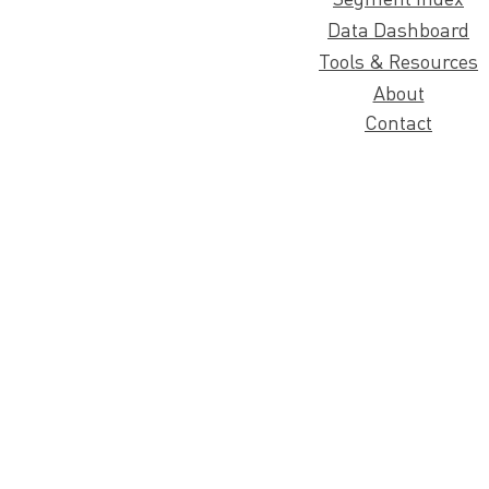
Data Dashboard
Tools & Resources
About
Contact