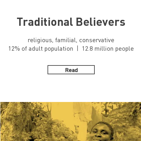
Traditional Believers
religious, familial, conservative
12% of adult population | 12.8 million people
Read