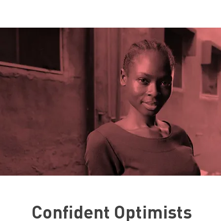
Confident Optimists