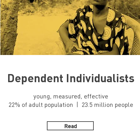
Dependent Individualists
young, measured, effective
22% of adult population | 23.5 million people
Read