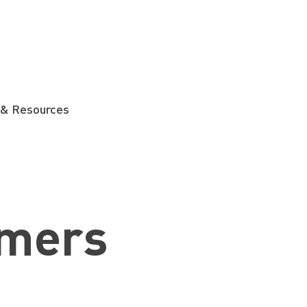
 & Resources
mers