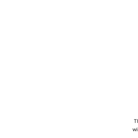
Th
wi