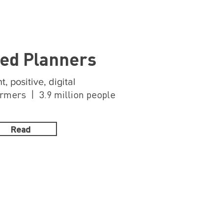
ed Planners
t, positive, digital
mers | 3.9 million people
Read