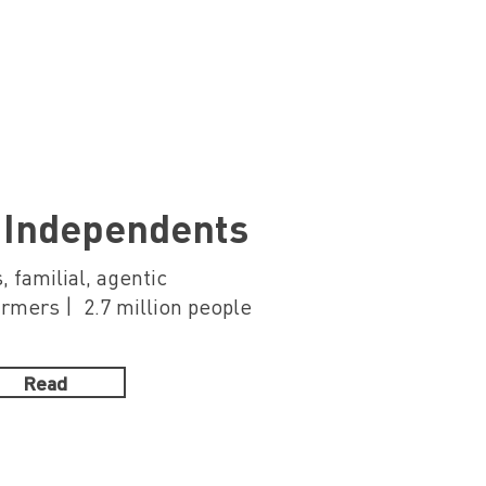
 Independents
, familial, agentic
mers | 2.7 million people
Read