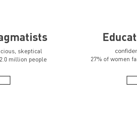
ragmatists
Educat
acious, skeptical
confiden
27% of women far
.0 million people