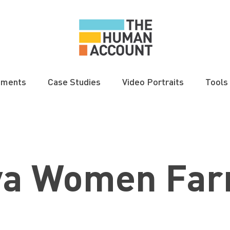
gments
Case Studies
Video Portraits
Tools
ya Women Far