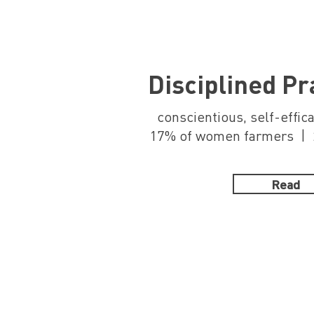
Disciplined P
conscientious, self-effic
17% of women farmers | 2
Read