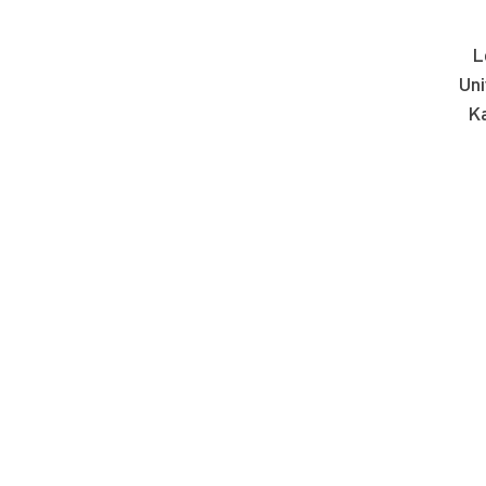
L
Uni
Ka