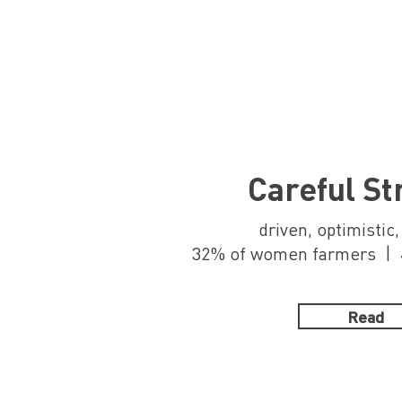
Careful St
driven, optimistic
32% of women farmers | 4
Read