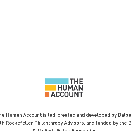
e Human Account is led, created and developed by Dalbe
th Rockefeller Philanthropy Advisors, and funded by the
B
& Melinda Gates Foundation.