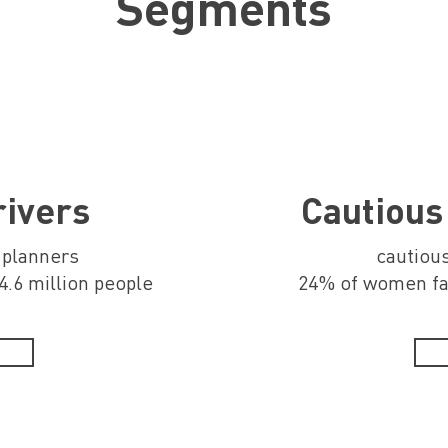
Segments
rivers
Cautious
, planners
cautious
.6 million people
24% of women far