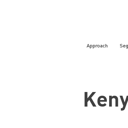
Approach
Se
Ken