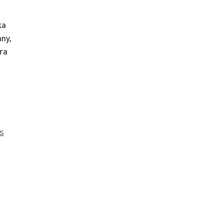
ka
ny,
ra
s