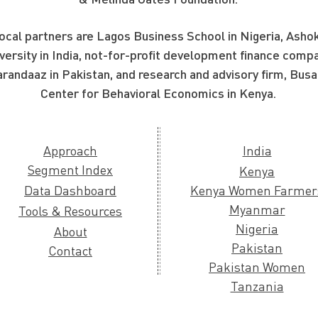
ocal partners are Lagos Business School in Nigeria, Asho
versity in India, not-for-profit development finance compa
randaaz in Pakistan, and research and advisory firm, Busa
Center for Behavioral Economics in Kenya.
Approach
India
Segment Index
Kenya
Data Dashboard
Kenya Women Farmer
Myanmar
Tools & Resources
Nigeria
About
Pakistan
Contact
Pakistan Women
Tanzania