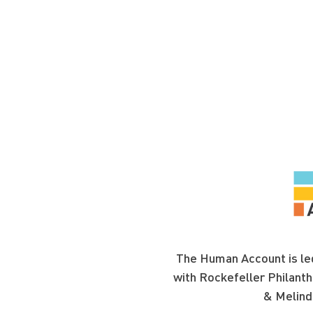
The Human Account is led
with Rockefeller Philanth
& Melind