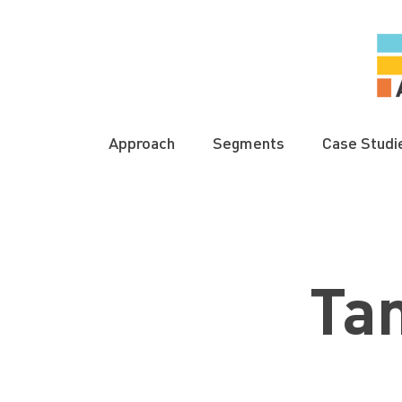
Approach
Segments
Case Studi
Ta