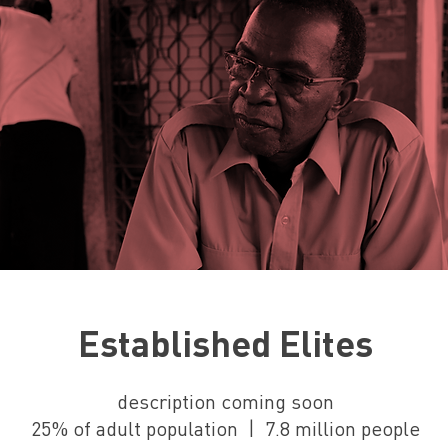
Established Elites
description coming soon
25% of adult population | 7.8 million people