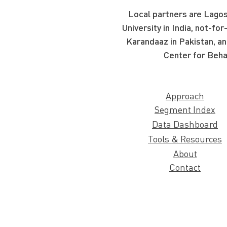
Local partners are Lagos
University in India, not-f
Karandaaz in Pakistan, an
Center for Beha
Approach
Segment Index
Data Dashboard
Tools & Resources
About
Contact