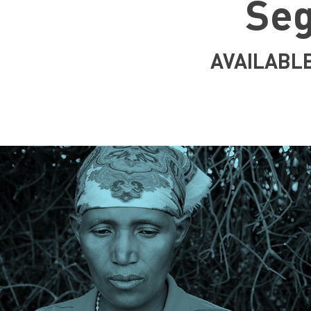
Se
AVAILABL