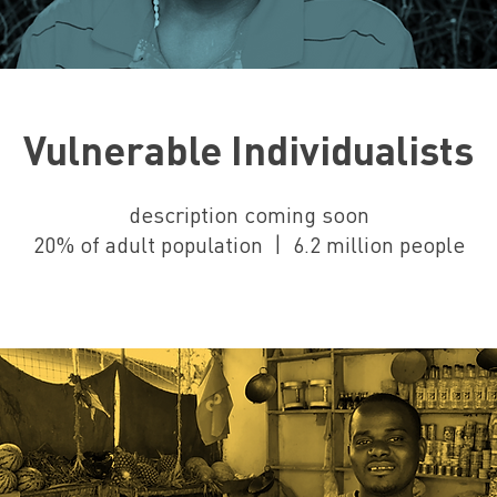
Vulnerable Individualists
description coming soon
20% of adult population | 6.2 million people