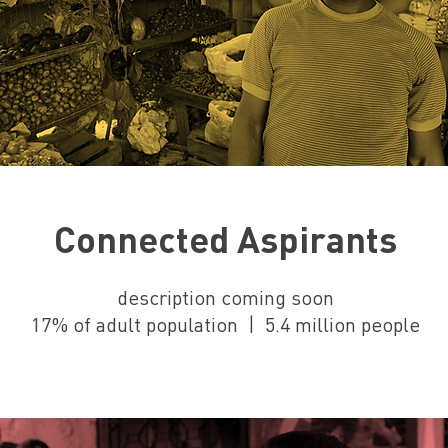
Connected Aspirants
description coming soon
17% of adult population | 5.4 million people