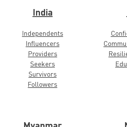
India
Independents
Confi
Influencers
Commun
Providers
Resili
Seekers
Edu
Survivors
Followers
Myanmar