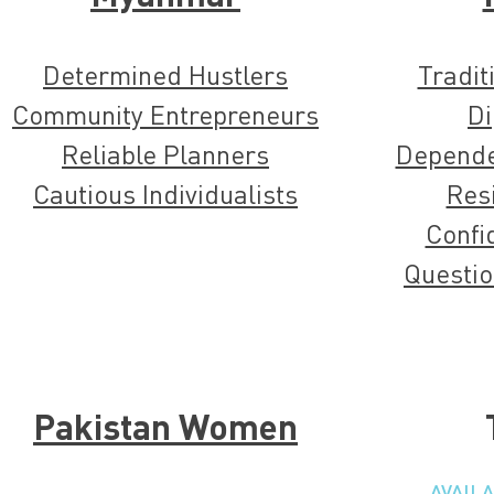
Determined Hustlers
Tradit
Community Entrepreneurs
Di
Reliable Planners
Dependen
Cautious Individualists
Resi
Confi
Questio
Pakistan Women
AVAIL