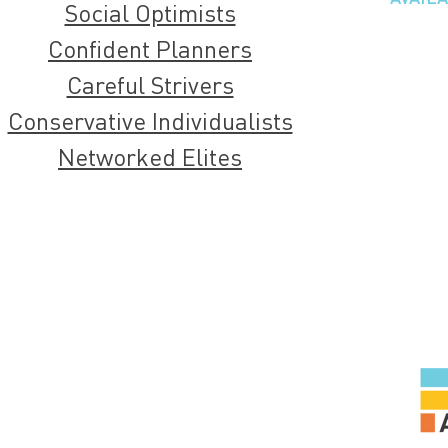
Social Optimists
Confident Planners
Careful Strivers
Conservative Individualists
Networked Elites