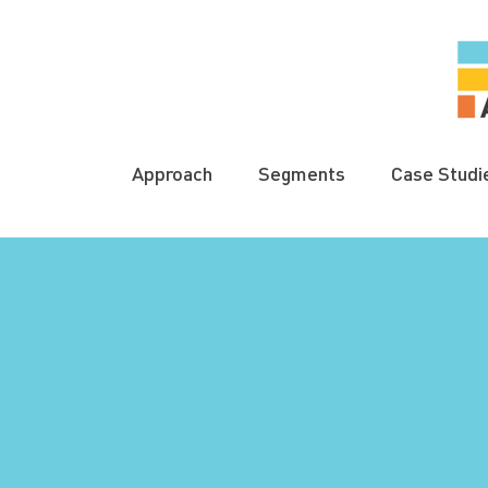
Approach
Segments
Case Studi