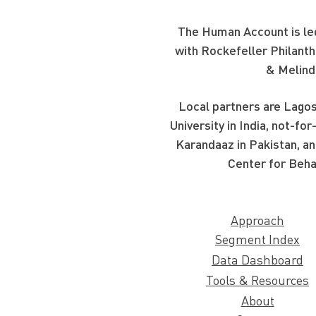
The Human Account is led
with Rockefeller Philanth
& Melind
Local partners are Lagos
University in India, not-f
Karandaaz in Pakistan, an
Center for Beha
Approach
Segment Index
Data Dashboard
Tools & Resources
About