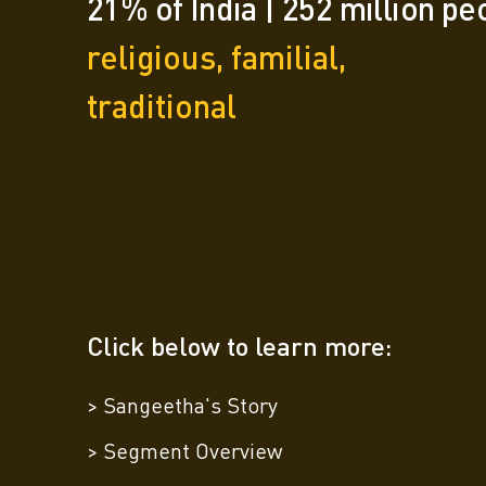
21% of India | 252 million pe
religious, familial,
traditional
Click below to learn more:
> Sangeetha's Story
> Segment Overview