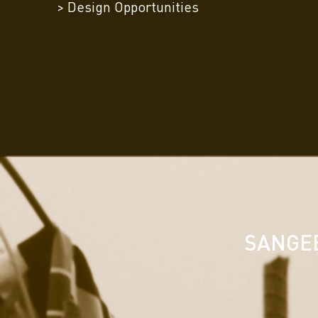
> Design Opportunities
SANGEE