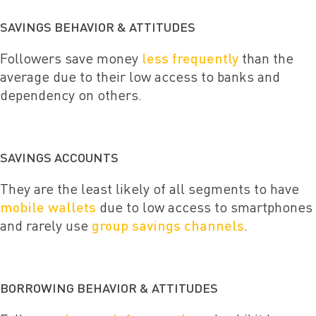
SAVINGS BEHAVIOR & ATTITUDES
Followers save money
less frequently
than the
average due to their low access to banks and
dependency on others.
SAVINGS ACCOUNTS
They are the least likely of all segments to have
mobile wallets
due to low access to smartphones
and rarely use
group savings channels
.
BORROWING BEHAVIOR & ATTITUDES