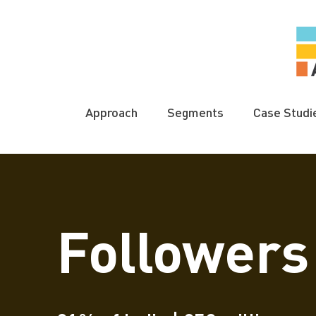
Approach
Segments
Case Studi
Followers