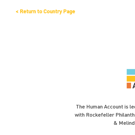
< Return to Country Page
The Human Account is led
with Rockefeller Philanth
& Melind