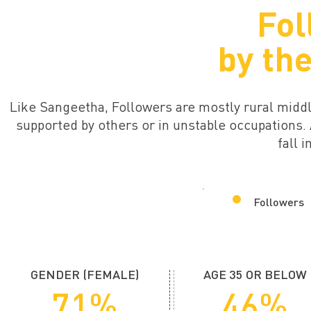
Fol
by th
Like Sangeetha, Followers are mostly rural mid
supported by others or in unstable occupations
fall 
Followers
GENDER (FEMALE)
AGE 35 OR BELOW
71%
46%