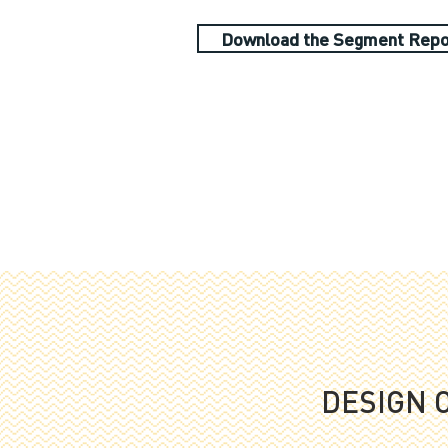
Download the Segment Repo
DESIGN 