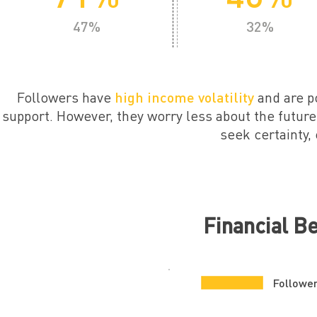
47%
32%
Followers have
high income volatility
and are p
support. However, they worry less about the future,
seek certainty, 
Financial B
Followe