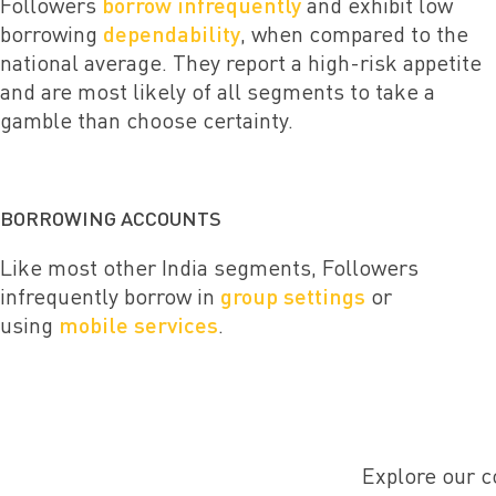
Followers
borrow infrequently
and exhibit low
borrowing
dependability
, when compared to the
national average. They report a high-risk appetite
and are most likely of all segments to take a
gamble than choose certainty.
BORROWING ACCOUNTS
Like most other India segments, Followers
infrequently borrow in
group settings
or
using
mobile services
.
Explore our c