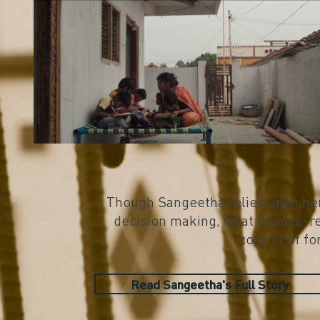
Though Sangeetha relies upon her
decision making, what finance-re
control of fo
Read Sangeetha's Full Story