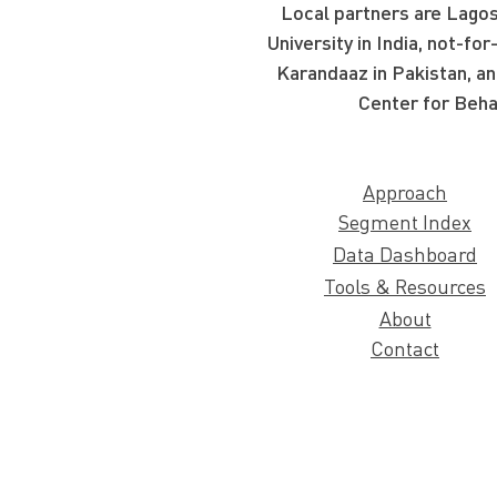
Local partners are Lagos
University in India, not-f
Karandaaz in Pakistan, an
Center for Beha
Approach
Segment Index
Data Dashboard
Tools & Resources
About
Contact