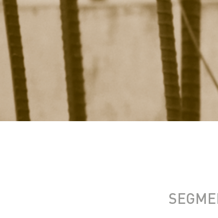
SEGME