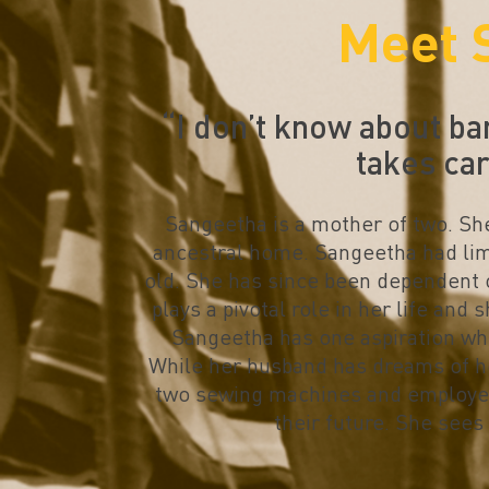
Meet 
“I don’t know about ba
takes ca
Sangeetha is a mother of two. She 
ancestral home. Sangeetha had lim
old. She has since been dependent 
plays a pivotal role in her life and
Sangeetha has one aspiration whi
While her husband has dreams of he
two sewing machines and employees
their future. She sees 