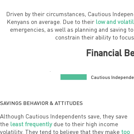
Driven by their circumstances, Cautious Indepen
Kenyans on average. Due to their
low and volati
emergencies, as well as planning and saving to
constrain their ability to focu
Financial B
Cautious Independe
SAVINGS BEHAVIOR & ATTITUDES
Although Cautious Independents save, they save
the
least frequently
due to their high income
volatility.
They tend to believe that they make
too