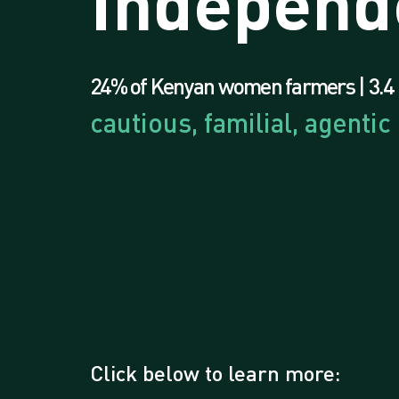
Independ
24% of Kenyan women farmers | 3.4 
cautious, familial, agentic
Click below to learn more: