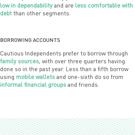
low in dependability
and are
less comfortable with
debt
than other segments.
BORROWING ACCOUNTS
Cautious Independents prefer to borrow through
family sources
, with over three quarters having
done so in the past year. Less than a fifth borrow
using
mobile wallets
and one-sixth do so from
informal financial groups
and friends.