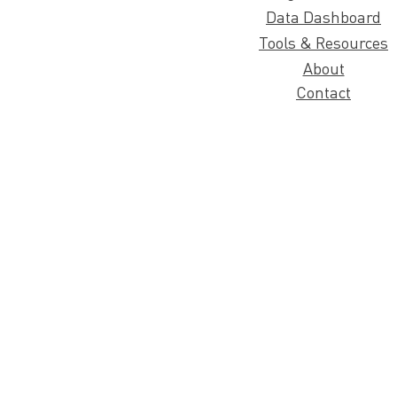
Data Dashboard
Tools & Resources
About
Contact