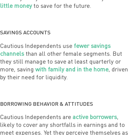
little money
to save for the future.
SAVINGS ACCOUNTS
Cautious Independents use
fewer savings
channels
than all other female segments. But
they still manage to save at least quarterly or
more, saving
with family and in the home
, driven
by their need for liquidity.
BORROWING BEHAVIOR & ATTITUDES
Cautious Independents are
active borrowers
,
likely to cover any shortfalls in earnings and to
meet expenses. Yet they perceive themselves as