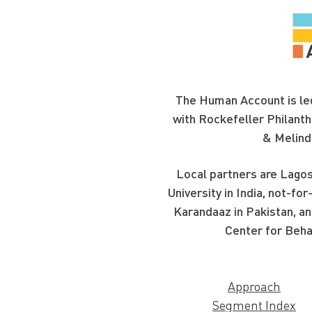
The Human Account is led
with Rockefeller Philanth
& Melind
Local partners are Lagos
University in India, not-f
Karandaaz in Pakistan, an
Center for Beha
Approach
Segment Index