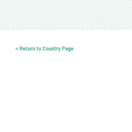
< Return to Country Page