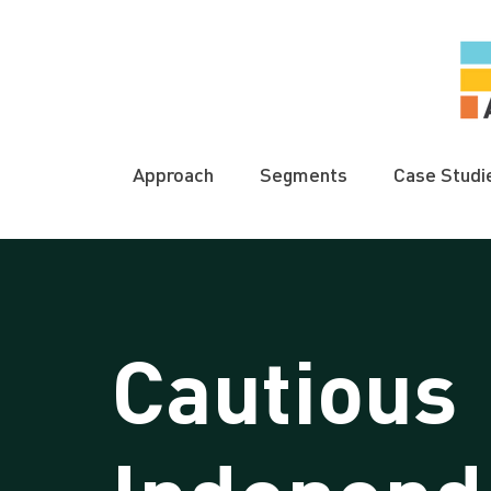
Approach
Segments
Case Studi
Cautious