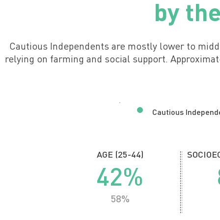
by th
Cautious Independents are mostly lower to midd
relying on farming and social support. Approxima
Cautious Independ
AGE (25-44)
SOCIOEC
42%
58%