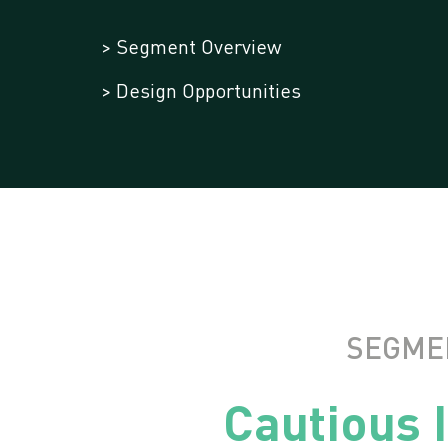
> Segment Overview
> Design Opportunities
SEGME
Cautious 