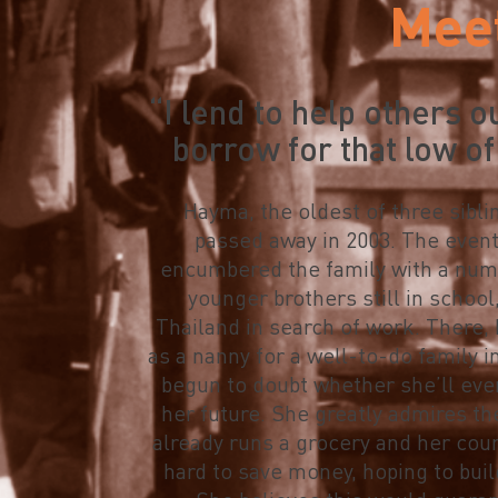
Mee
“I lend to help others o
borrow for that low of
Hayma, the oldest of three sibli
passed away in 2003. The event 
encumbered the family with a numb
younger brothers still in school,
Thailand in search of work. There,
as a nanny for a well-to-do family i
begun to doubt whether she’ll eve
her future. She greatly admires t
already runs a grocery and her co
hard to save money, hoping to buil