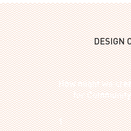
DESIGN 
How might we crea
for Community 
1