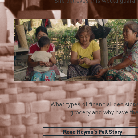
She believes this would guarant
What types of financial decisio
grocery and why have the
Read Hayma's Full Story