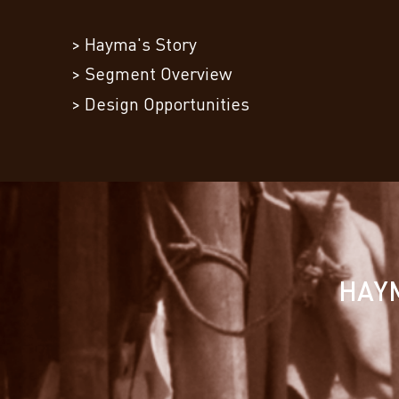
> Hayma's Story
> Segment Overview
> Design Opportunities
HAYM