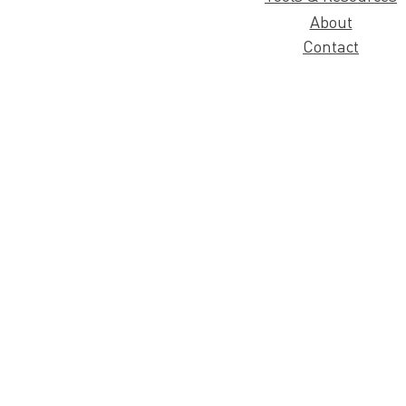
About
Contact