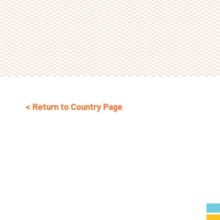
< Return to Country Page