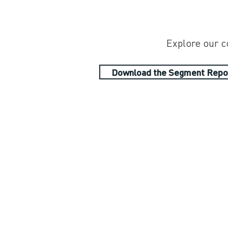
Explore our c
Download the Segment Repo