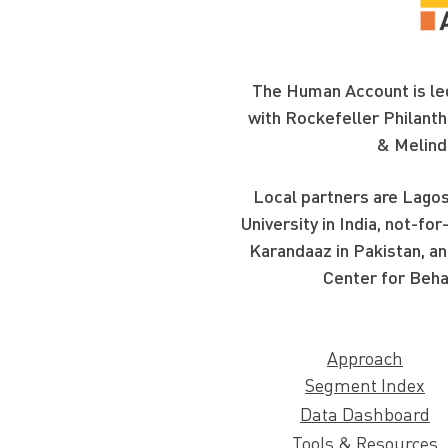
The Human Account is led
with Rockefeller Philanth
& Melind
Local partners are Lagos
University in India, not-f
Karandaaz in Pakistan, an
Center for Beha
Approach
Segment Index
Data Dashboard
Tools & Resources