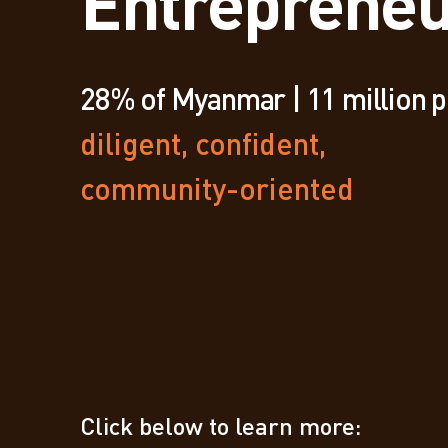
Entrepreneu
28% of Myanmar | 11 million 
diligent, confident,
community-oriented
Click below to learn more: