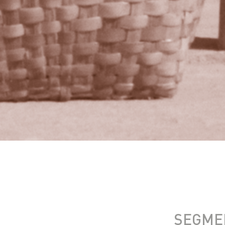
SEGME