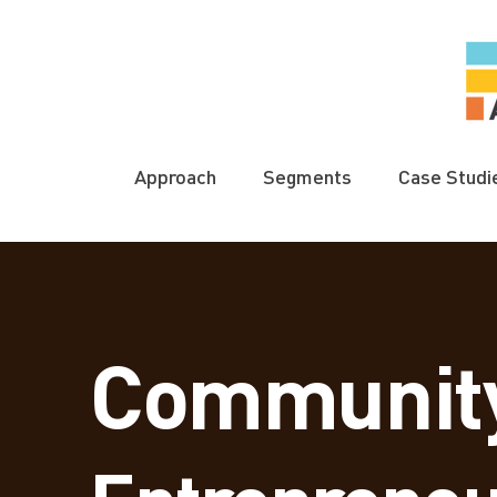
Approach
Segments
Case Studi
Communit