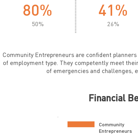
80%
41%
50%
26%
Community Entrepreneurs are confident planner
of employment type. They competently meet their
of emergencies and challenges, 
Financial B
Community
Entrepreneurs