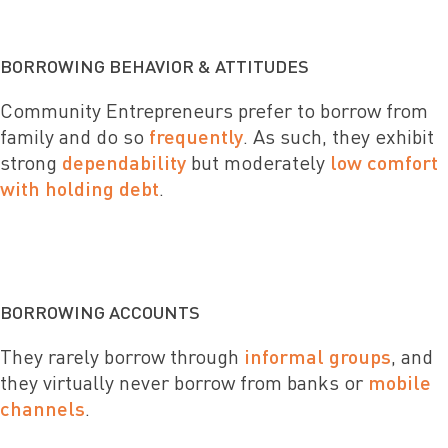
BORROWING BEHAVIOR & ATTITUDES
Community Entrepreneurs prefer to borrow from
family and do so
frequently
. As such, they exhibit
strong
dependability
but moderately
low comfort
with holding debt
.
BORROWING ACCOUNTS
They rarely borrow through
informal groups
, and
they virtually never borrow from banks or
mobile
channels
.