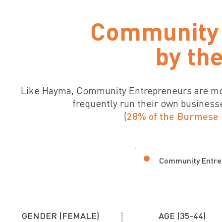
Community 
by th
Like Hayma, Community Entrepreneurs are mos
frequently run their own business
(
28% of the Burmese 
Community Entre
GENDER (FEMALE)
AGE (35-44)