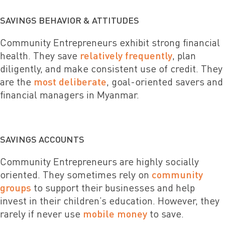
SAVINGS BEHAVIOR & ATTITUDES
Community Entrepreneurs exhibit strong financial
health. They save
relatively frequently
, plan
diligently, and make consistent use of credit. They
are the
most deliberate
, goal-oriented savers and
financial managers in Myanmar.
SAVINGS ACCOUNTS
Community Entrepreneurs are highly socially
oriented. They sometimes rely on
community
groups
to support their businesses and help
invest in their children’s education. However, they
rarely if never use
mobile money
to save.