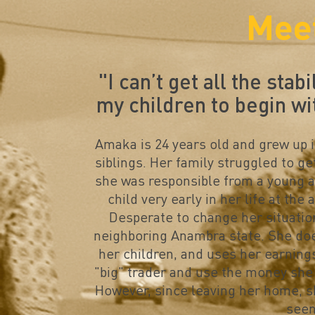
Mee
"
I can’t get all the stabi
my children to begin wi
Amaka is 24 years old and grew up i
siblings. Her family struggled to ge
she was responsible from a young a
child very early in her life at the
Desperate to change her situatio
neighboring Anambra state. She doe
her children, and uses her earning
"big" trader and use the money she 
However, since leaving her home, s
seen