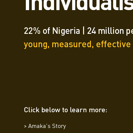
Individuali
22% of Nigeria | 24 million 
young, measured, effective
Click below to learn more:
> Amaka's Story