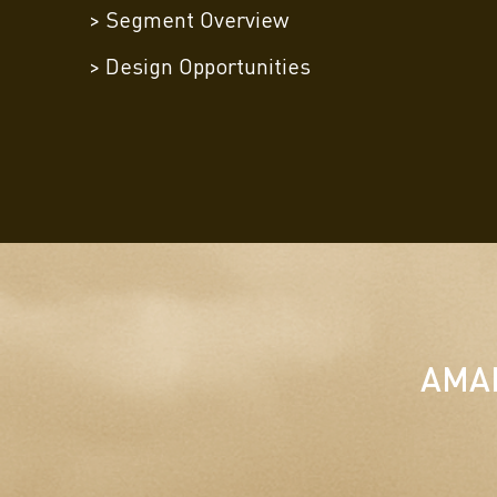
> Segment Overview
> Design Opportunities
AMAK